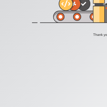
Thank you