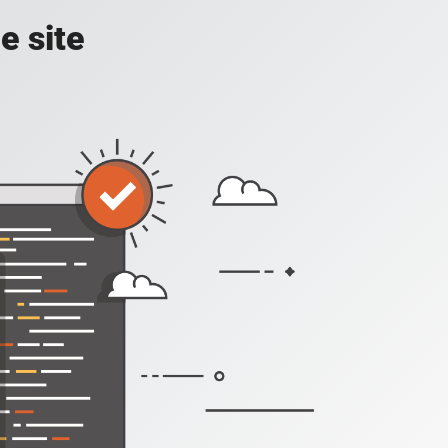
e site