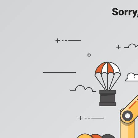
Sorry