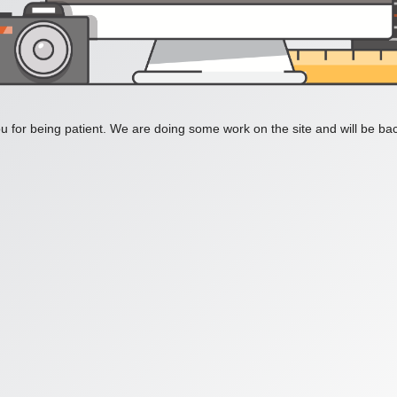
 for being patient. We are doing some work on the site and will be bac