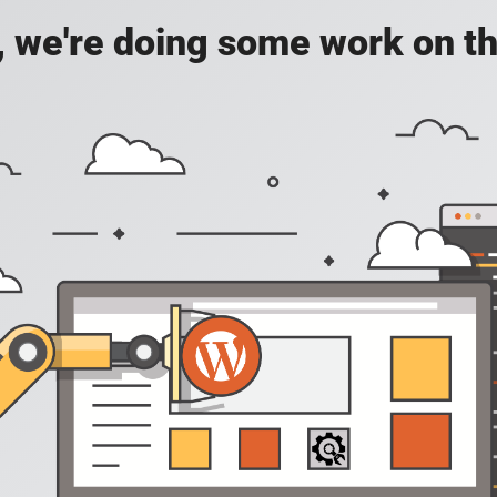
, we're doing some work on th