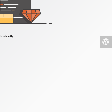
k shortly.